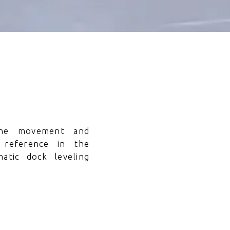
he movement and
 reference in the
atic dock leveling
cations.