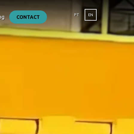
PT
EN
og
CONTACT