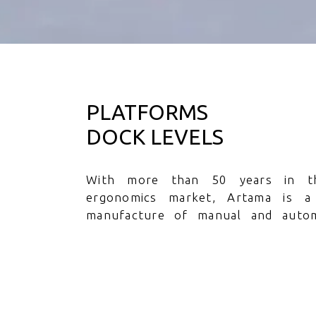
PLATFORMS
DOCK LEVELS
With more than 50 years in t
ergonomics market, Artama is a
manufacture of manual and autom
platforms, for the most diverse appli