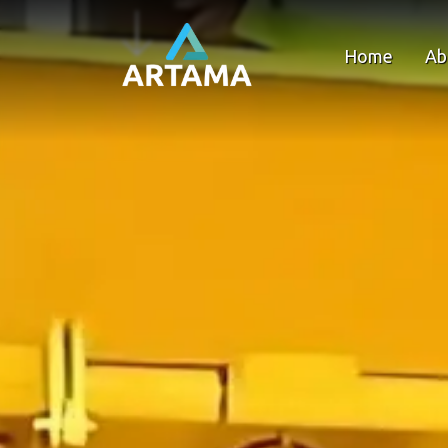
Home
Ab