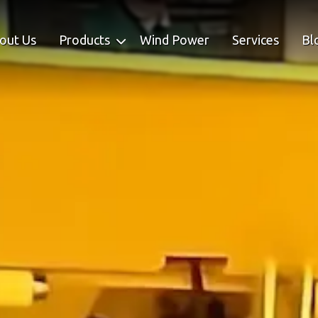
out Us
Products
Wind Power
Services
Bl